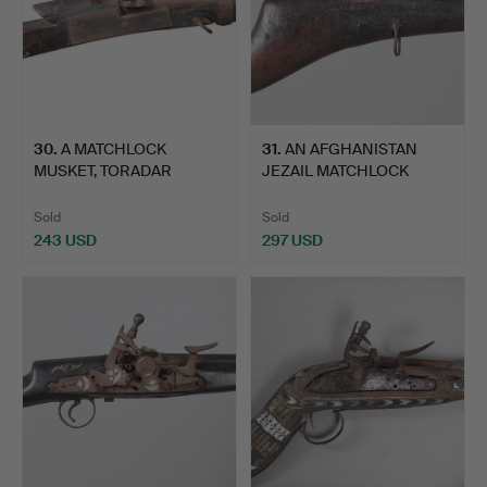
30
.
A MATCHLOCK
31
.
AN AFGHANISTAN
MUSKET, TORADAR
JEZAIL MATCHLOCK
NORTH CENTRAL …
LONG GUN.
Sold
Sold
243 USD
297 USD