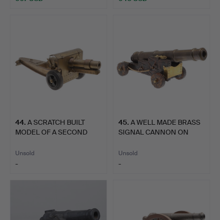
44
.
A SCRATCH BUILT
45
.
A WELL MADE BRASS
MODEL OF A SECOND
SIGNAL CANNON ON
WORLD WA…
NAVAL S…
Unsold
Unsold
-
-