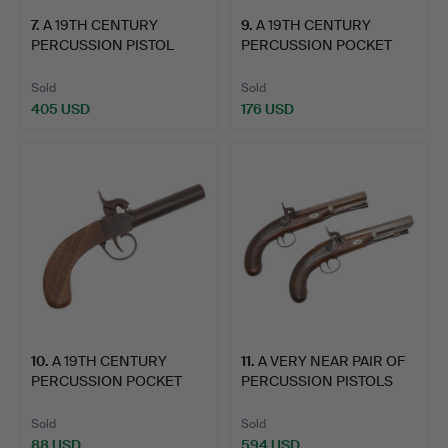
7
.
A 19TH CENTURY
9
.
A 19TH CENTURY
PERCUSSION PISTOL
PERCUSSION POCKET
WITH LION…
PISTOL BY…
Sold
Sold
405 USD
176 USD
10
.
A 19TH CENTURY
11
.
A VERY NEAR PAIR OF
PERCUSSION POCKET
PERCUSSION PISTOLS
PISTOL.
WIT…
Sold
Sold
88 USD
594 USD