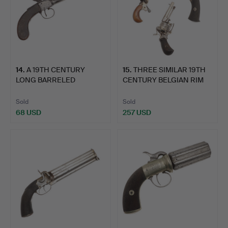
14
.
A 19TH CENTURY
15
.
THREE SIMILAR 19TH
LONG BARRELED
CENTURY BELGIAN RIM
PERCUSSION PI…
FIR…
Sold
Sold
68 USD
257 USD