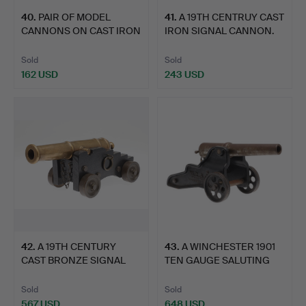
40
.
PAIR OF MODEL
41
.
A 19TH CENTRUY CAST
CANNONS ON CAST IRON
IRON SIGNAL CANNON.
CARRIAG…
Sold
Sold
162 USD
243 USD
42
.
A 19TH CENTURY
43
.
A WINCHESTER 1901
CAST BRONZE SIGNAL
TEN GAUGE SALUTING
CANNON A…
CANNO…
Sold
Sold
567 USD
648 USD