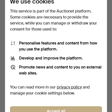
We use cookies
This service is part of the Auctionet platform.
Some cookies are necessary to provide the
service, while you can manage or withdraw your
consent for those used to:
22
.
A RUSSIAN GUARD
23
.
A TOWER ISSUED 1853
COSSACK MILITARY
PATTERN PERCUSSION
Personalise features and content from how
PERCUSSIO…
THR…
you use the platform.
Unsold
Sold
-
324 USD
Develop and improve the platform.
Promote news and content to you on external
web sites.
You can read more in our
privacy policy
and
manage your cookie settings below.
Accept all