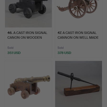
46
.
A CAST IRON SIGNAL
47
.
A CAST IRON SIGNAL
CANON ON WOODEN
CANNON ON WELL MADE
CARRIAG…
LAT…
Sold
Sold
351 USD
378 USD