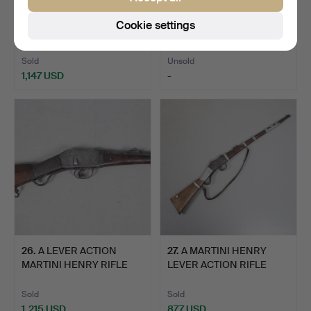
24
.
AN 18TH CENTURY
25
.
A FLINTLOCK
Cookie settings
BLUNDERBUSS MARKED
BLUNDERBUSS WITH
'HOMER'.
SPRUNG BAYONE…
Sold
Unsold
1,147 USD
-
26
.
A LEVER ACTION
27
.
A MARTINI HENRY
MARTINI HENRY RIFLE
LEVER ACTION RIFLE
WITH DE…
WITH DE…
Sold
Sold
1,215 USD
877 USD