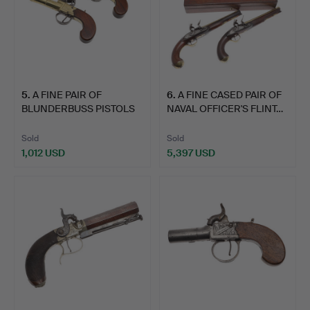
5
.
A FINE PAIR OF
6
.
A FINE CASED PAIR OF
BLUNDERBUSS PISTOLS
NAVAL OFFICER'S FLINT…
BY WHEE…
Sold
Sold
1,012 USD
5,397 USD