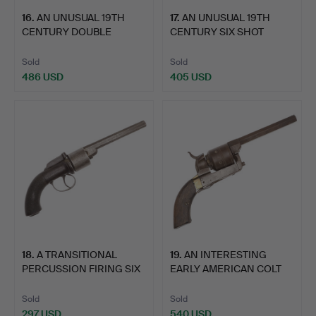
16
.
AN UNUSUAL 19TH
17
.
AN UNUSUAL 19TH
CENTURY DOUBLE
CENTURY SIX SHOT
BARREL PERC…
PERCUSSIO…
Sold
Sold
486 USD
405 USD
18
.
A TRANSITIONAL
19
.
AN INTERESTING
PERCUSSION FIRING SIX
EARLY AMERICAN COLT
SHOT …
PATERSO…
Sold
Sold
297 USD
540 USD