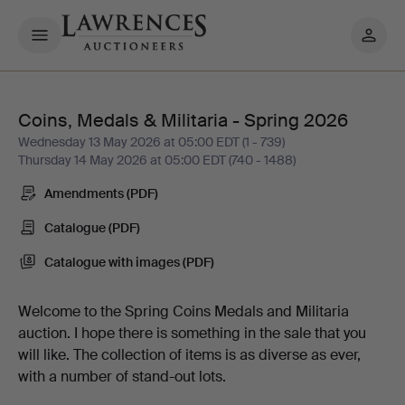
My
pages
Coins, Medals & Militaria - Spring 2026
Coins,
Wednesday 13 May 2026 at 05:00 EDT (1 - 739)
Thursday 14 May 2026 at 05:00 EDT (740 - 1488)
Medals
Amendments (PDF)
&
Catalogue (PDF)
Militaria
Catalogue with images (PDF)
-
Welcome to the Spring Coins Medals and Militaria
auction. I hope there is something in the sale that you
Spring
will like. The collection of items is as diverse as ever,
with a number of stand-out lots.
2026