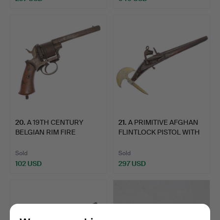
20
.
A 19TH CENTURY
21
.
A PRIMITIVE AFGHAN
BELGIAN RIM FIRE
FLINTLOCK PISTOL WITH
PISTOL.
A…
Sold
Sold
102 USD
297 USD