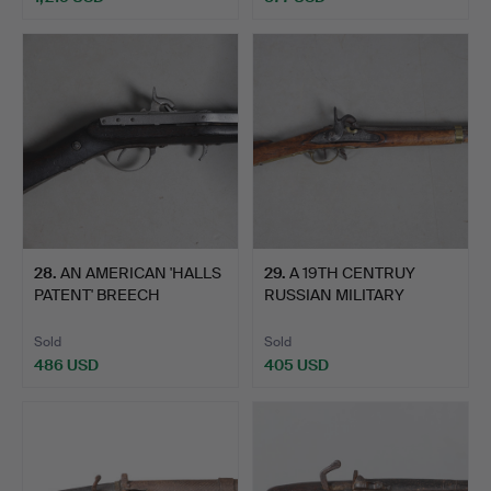
28
.
AN AMERICAN 'HALLS
29
.
A 19TH CENTRUY
PATENT' BREECH
RUSSIAN MILITARY
LOADING …
PERCUSSION…
Sold
Sold
486 USD
405 USD