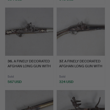
36
.
A FINELY DECORATED
37
.
A FINELY DECORATED
AFGHAN LONG GUN WITH
AFGHAN LONG GUN WITH
MI…
MI…
Sold
Sold
567 USD
324 USD