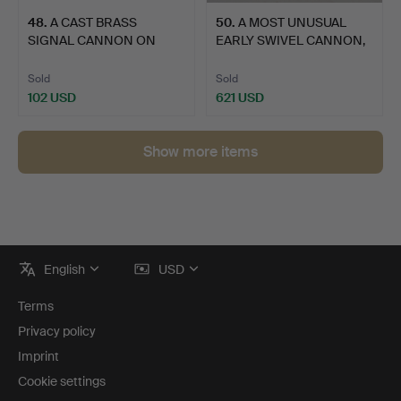
48
.
A CAST BRASS
50
.
A MOST UNUSUAL
SIGNAL CANNON ON
EARLY SWIVEL CANNON,
WOODEN CARRI…
POSSIB…
Sold
Sold
102 USD
621 USD
Show more items
Footer
English
USD
navigation
Terms
Privacy policy
Imprint
Cookie settings