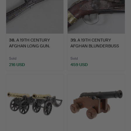
38
.
A 19TH CENTURY
39
.
A 19TH CENTURY
AFGHAN LONG GUN.
AFGHAN BLUNDERBUSS
TYPE GUN.
Sold
Sold
216 USD
459 USD