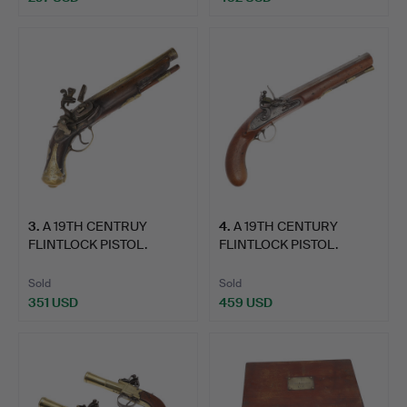
3
.
A 19TH CENTRUY
4
.
A 19TH CENTURY
FLINTLOCK PISTOL.
FLINTLOCK PISTOL.
Sold
Sold
351 USD
459 USD