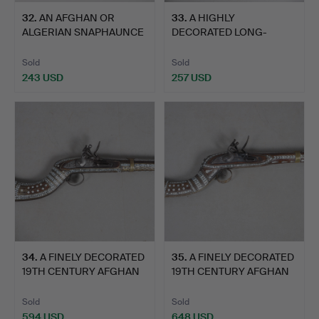
32
.
AN AFGHAN OR
33
.
A HIGHLY
ALGERIAN SNAPHAUNCE
DECORATED LONG-
FLINTLOCK…
BARRELLED PERSIAN …
Sold
Sold
243 USD
257 USD
34
.
A FINELY DECORATED
35
.
A FINELY DECORATED
19TH CENTURY AFGHAN
19TH CENTURY AFGHAN
JEZ…
JEZ…
Sold
Sold
594 USD
648 USD