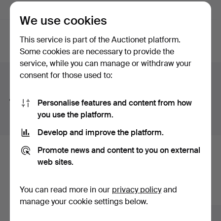
Active auctions
(0)
Ended auctions
We use cookies
This service is part of the Auctionet platform.
Active
We're afraid no items match your search.
Some cookies are necessary to provide the
auctions
service, while you can manage or withdraw your
consent for those used to:
Search tips
We automatically search parts of words. If you search
Personalise features and content from how
for
wat
we also find
wrist
wat
ch
.
you use the platform.
Develop and improve the platform.
Promote news and content to you on external
Here are items from our archive that
web sites.
match your search
You can read more in our
privacy policy
and
Show all items
manage your cookie settings below.