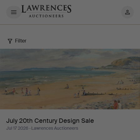
My
pages
Filter
July
20th
Century
Design
Sale
July 20th Century Design Sale
Jul 17 2026
· Lawrences Auctioneers