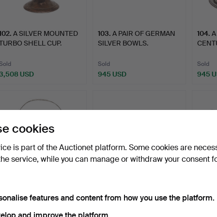
102
.
A SILVER MOUNTED
103
.
A PAIR OF GERMAN
104
.
A
TURBO SHELL CUP.
SILVER BOWLS.
CENT
SILVE
Sold
Sold
Sold
3,508 USD
945 USD
945 
e cookies
vice is part of the Auctionet platform. Some cookies are neces
the service, while you can manage or withdraw your consent f
106
.
A LATE 19TH/EARLY
107
.
AN EARLY 19TH
108
.
A
sonalise features and content from how you use the platform.
20TH CENTURY
CENTURY FRENCH
FIFTE
CONTINENTAL…
SILVER SOUFFL…
CHIN
elop and improve the platform.