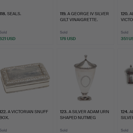
118
.
SEALS.
119
.
A GEORGE IV SILVER
120
.
A
GILT VINAIGRETTE.
VICT
VINAI
Sold
Sold
Sold
621 USD
176 USD
351 U
122
.
A VICTORIAN SNUFF
123
.
A SILVER ADAM URN
124
.
A
BOX.
SHAPED NUTMEG
SILV
GRATER.
GRAT
Sold
Sold
Sold