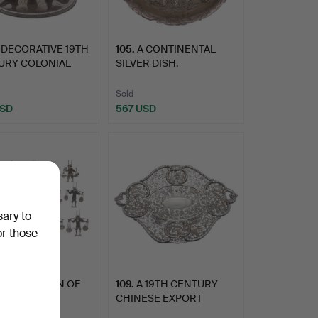
 DECORATIVE 19TH
105
.
A CONTINENTAL
URY COLONIAL
SILVER DISH.
R …
Sold
USD
567 USD
sary to
or those
 COLLECTION OF
109
.
A 19TH CENTURY
EN VINTAGE
CHINESE EXPORT
ESE WH…
PIERCED SILV…