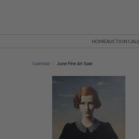
HOME
AUCTION CAL
Calendar
/
June Fine Art Sale
June
Fine
Art
Sale