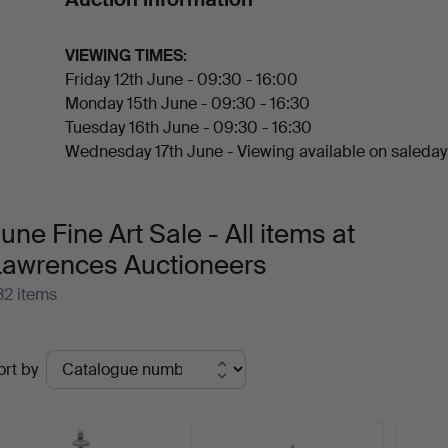
and Chinese jade snuff bottles.
Welcome to the auction!
VIEWING TIMES:
Friday 12th June - 09:30 - 16:00
Monday 15th June - 09:30 - 16:30
Tuesday 16th June - 09:30 - 16:30
Wednesday 17th June - Viewing available on saleday
une Fine Art Sale - All items at
Lawrences Auctioneers
32 items
ctive
ort by
uctions