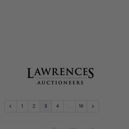
1
2
3
4
…
16