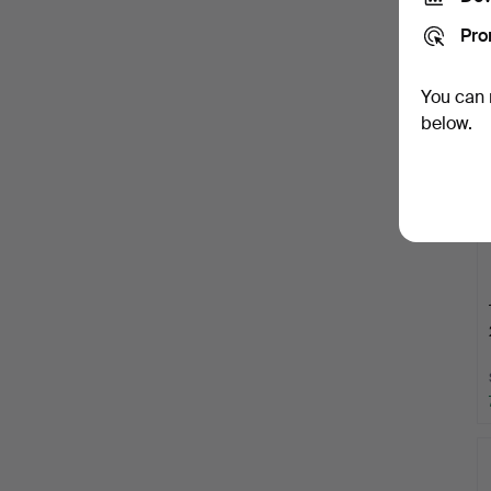
Pro
You can 
below.