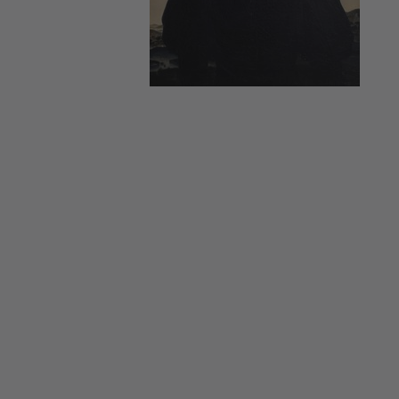
-
All
items
at
Lawrences
Auctioneers