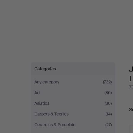
J
Categories
Any category
(732)
7
Art
(86)
A
Asiatica
(36)
S
a
Carpets & Textiles
(14)
Ceramics & Porcelain
(27)