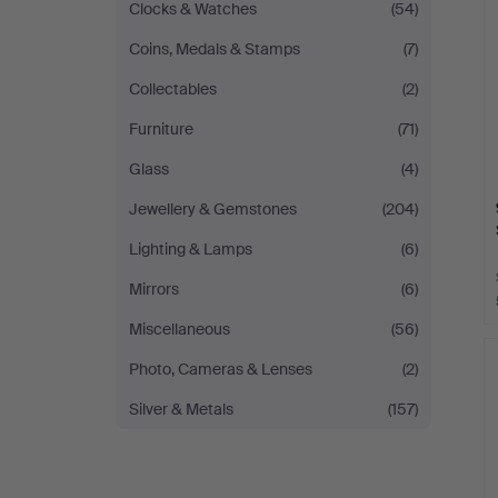
Clocks & Watches
(54)
Coins, Medals & Stamps
(7)
Collectables
(2)
Furniture
(71)
Glass
(4)
Jewellery & Gemstones
(204)
Lighting & Lamps
(6)
Mirrors
(6)
Miscellaneous
(56)
Photo, Cameras & Lenses
(2)
Silver & Metals
(157)