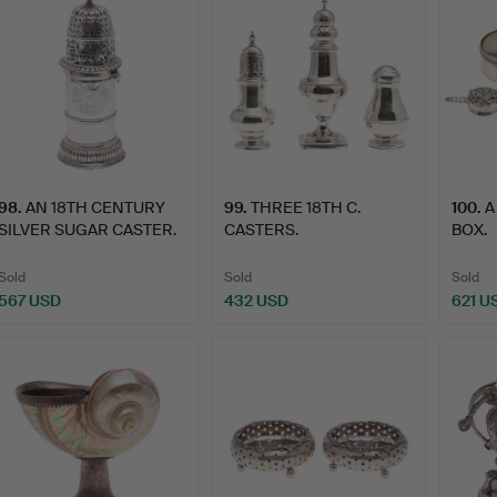
98
.
AN 18TH CENTURY
99
.
THREE 18TH C.
100
.
A
SILVER SUGAR CASTER.
CASTERS.
BOX.
Sold
Sold
Sold
567 USD
432 USD
621 U