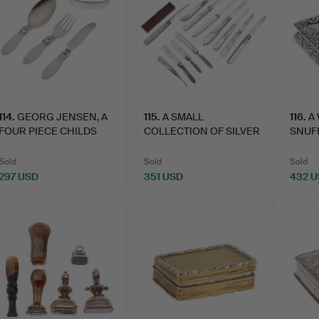
114
.
GEORG JENSEN, A
115
.
A SMALL
116
.
A 
FOUR PIECE CHILDS
COLLECTION OF SILVER
SNUFF
SILVER F…
BLADED POCKET…
Sold
Sold
Sold
297 USD
351 USD
432 