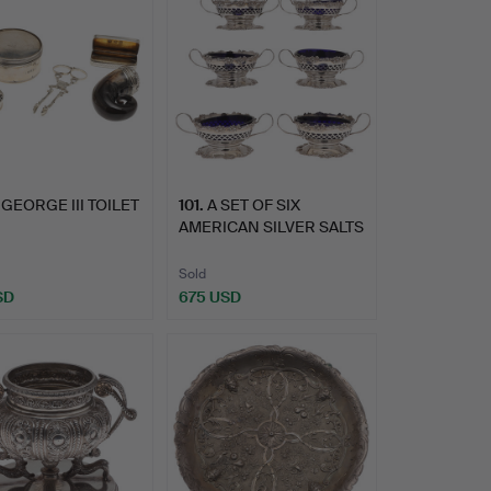
 GEORGE III TOILET
101
.
A SET OF SIX
AMERICAN SILVER SALTS
BY SHRE…
Sold
SD
675 USD