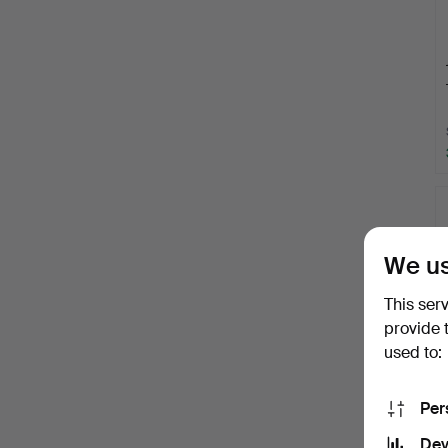
We us
This ser
provide 
used to:
Per
Dev