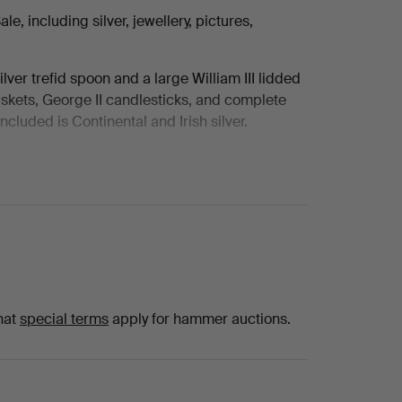
, including silver, jewellery, pictures,
ilver trefid spoon and a large William III lidded
kets, George II candlesticks, and complete
luded is Continental and Irish silver.
hire and emerald pieces and wristwatches
aux and Tudor.
Gerald Leslie Brockhurst RA, Gillian Ayres CBE
e Boudin, with portraits, landscapes and
are also portrait miniatures attributed to
egency pieces, and a strong group of Cotswold
hat
special terms
apply for hammer auctions.
ussell & Son.
 including a collection of Moorcroft from early
on art pottery, Chinese and Japanese porcelain,