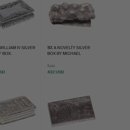
WILLIAM IV SILVER
117
.
A NOVELTY SILVER
 BOX.
BOX BY MICHAEL
BURTON.
Sold
USD
432 USD