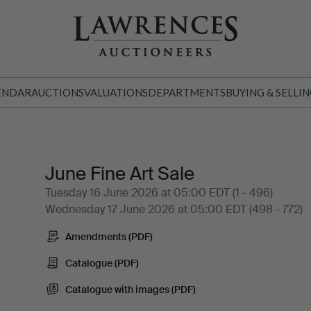
ENDAR
AUCTIONS
VALUATIONS
DEPARTMENTS
BUYING & SELLI
June Fine Art Sale
Tuesday 16 June 2026 at 05:00 EDT (1 - 496)
Wednesday 17 June 2026 at 05:00 EDT (498 - 772)
Amendments (PDF)
Catalogue (PDF)
Catalogue with images (PDF)