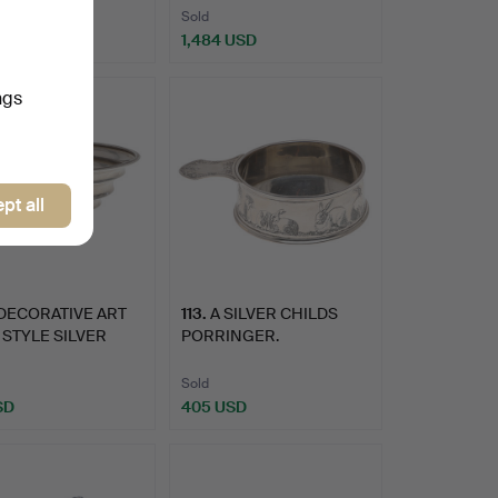
Sold
USD
1,484 USD
ngs
pt all
DECORATIVE ART
113
.
A SILVER CHILDS
STYLE SILVER
PORRINGER.
 BY…
Sold
SD
405 USD