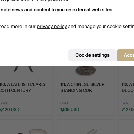
Sold
Sold
Sold
mote news and content to you on external web sites.
742 USD
4,318 USD
405 
read more in our
privacy policy
and manage your cookie setti
Cookie settings
Acce
110
.
A LATE 19TH/EARLY
111
.
A CHINESE SILVER
112
.
A 
20TH CENTURY
STANDING CUP.
DECO 
CHINESE EXP…
BOWL
Sold
Sold
Sold
7,420 USD
1,619 USD
742 U