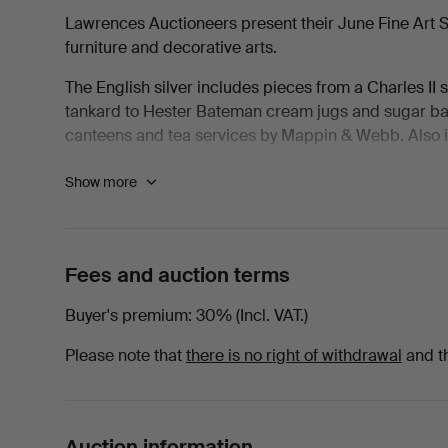
Lawrences Auctioneers present their June Fine Art Sale
furniture and decorative arts.
The English silver includes pieces from a Charles II s
tankard to Hester Bateman cream jugs and sugar bas
canteens and tea services by Mappin & Webb. Also inc
The jewellery section features diamond, ruby, sapp
Show more
include Rolex, Omega, IWC, Breitling, Girard-Perreg
Pictures include works by Nathaniel Dance-Holland, 
RA, S.J. Lamorna Birch RA, John Piper CH and Eugèn
Fees and auction terms
seascapes spanning the 17th to 20th centuries. There 
Andrew Plimer and Robert Thorburn ARA.
Buyer's premium
30% (Incl. VAT.)
The furniture section features good Georgian and R
Please note that
there is no right of withdrawal
and t
School work by Gordon Russell, Ernest Gimson and R
The sale closes with ceramics and Asian works of art,
Macintyre Florian pieces to later studio vases, Mint
Auction information