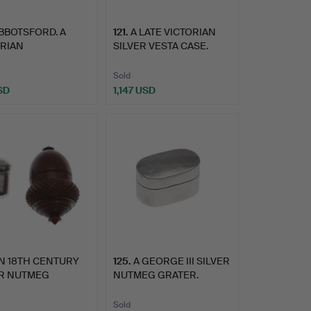
BBOTSFORD. A
121
.
A LATE VICTORIAN
ORIAN
SILVER VESTA CASE.
GRETTE.
Sold
SD
1,147 USD
N 18TH CENTURY
125
.
A GEORGE III SILVER
ER NUTMEG
NUTMEG GRATER.
ER AND A…
Sold