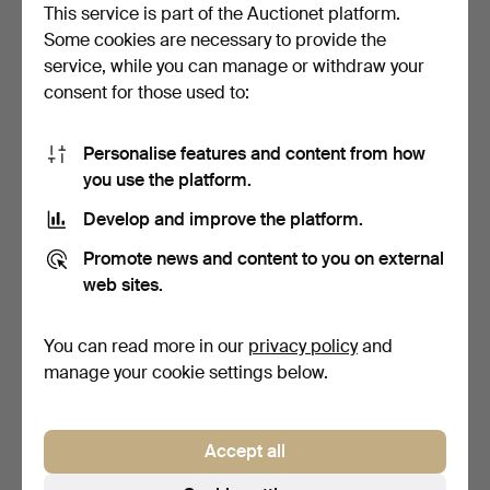
This service is part of the Auctionet platform.
88 USD
41 USD
Some cookies are necessary to provide the
service, while you can manage or withdraw your
consent for those used to:
Personalise features and content from how
you use the platform.
Develop and improve the platform.
Promote news and content to you on external
web sites.
A PAIR OF WOODEN
TWO FRAMED CHINESE
PAINTED PLAQUES.
SILKWORK SLEEVE
PANELS.
4 days
5 days
You can read more in our
privacy policy
and
Estimate
Estimate
manage your cookie settings below.
41 USD
68 USD
Accept all