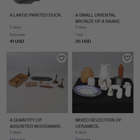
A LARGE PAINTED DUCK.
A SMALL ORIENTAL
BRONZE OF A SNAKE
WITH A …
5 days
5 days
Estimate
1 bid
41 USD
35 USD
A QUANTITY OF
MIXED SELECTION OF
ASSORTED WOODWARE.
CERAMICS.
5 days
6 days
Estimate
Estimate