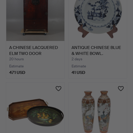
A CHINESE LACQUERED
ANTIQUE CHINESE BLUE
ELM TWO DOOR
& WHITE BOWL.
CUPBOARD.
20 hours
2 days
Estimate
Estimate
471 USD
41 USD