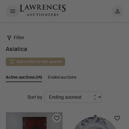
My
pages
Filter
Asiatica
Asiatica
Subscribe to this search
Active auctions
(14)
Ended auctions
Active
Sort by
auctions