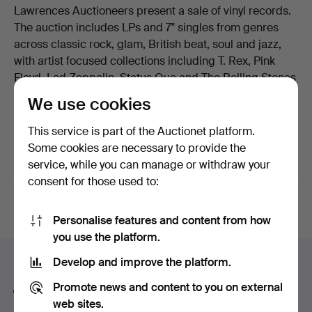
Lawrences Auctioneers present a sale of vinyl records.
The auction includes LPs and 7" singles from genres
across classic rock, glam, British beat, soul and jazz,
with artist focused collections including T. Rex, Pink
Floyd, Led Zeppelin, Status Quo and The Rolling Stones
as well as rarer pressings and box sets. Welcome to the
We use cookies
sale!
This service is part of the Auctionet platform.
Some cookies are necessary to provide the
service, while you can manage or withdraw your
Active auctions
(0)
Ended auctions
consent for those used to:
Active
We're afraid no items match your search.
Personalise features and content from how
auctions
you use the platform.
Search tips
Develop and improve the platform.
Promote news and content to you on external
We automatically search parts of words. If you search
web sites.
for
wat
we also find
wrist
wat
ch
.