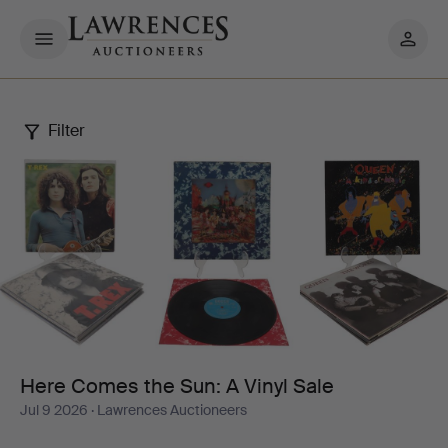
My
pages
Filter
Here
Comes
the
Sun:
A
Vinyl
Here Comes the Sun: A Vinyl Sale
Jul 9 2026
· Lawrences Auctioneers
Sale