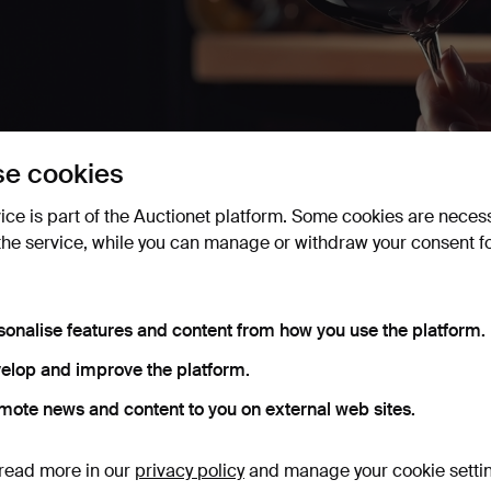
e cookies
 Private Collection of Wine
vice is part of the Auctionet platform. Some cookies are neces
un 13 2025
· Lawrences Auctioneers
the service, while you can manage or withdraw your consent f
awrences Auctioneers presents a private collection of wine, f
rom Château Batailley to Bordeaux and Burgundy, there's some
sonalise features and content from how you use the platform.
elop and improve the platform.
Active auctions
Ended auctions
mote news and content to you on external web sites.
0 items
Our archive with over 4 470 000 items
read more in our
privacy policy
and manage your cookie setti
ctive