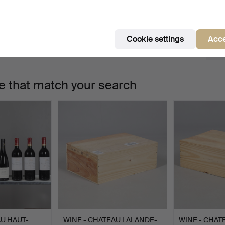
e're afraid no items match your search.
Se
uctions
Cookie settings
Acce
e that match your search
AU HAUT-
WINE - CHATEAU LALANDE-
WINE - CHA