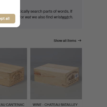
arch tips
We automatically search parts of words. If
you search for
wat
we also find
wrist
wat
ch
.
pt all
Show all items
TEAU CANTENAC
WINE - CHATEAU BATAILLEY