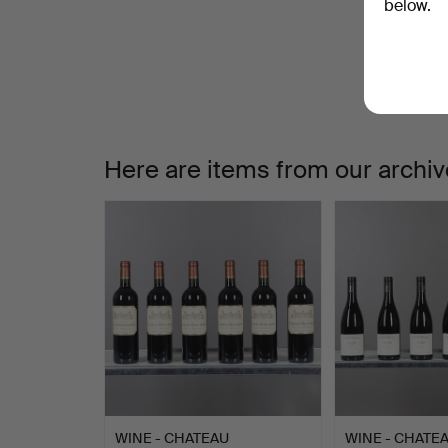
W
below.
a
Here are items from our archiv
WINE - CHATEAU
WINE - CHATE