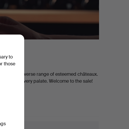
sary to
or those
eaturing a diverse range of esteemed châteaux.
thing for every palate. Welcome to the sale!
ngs