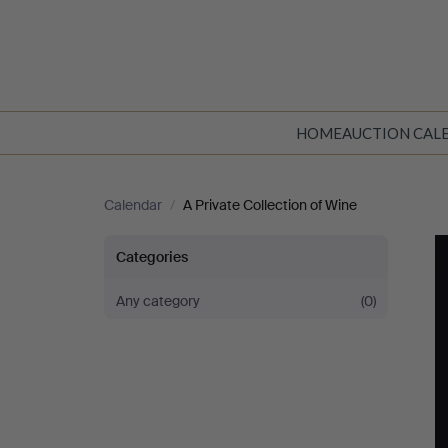
HOME
AUCTION CAL
Calendar
/
A Private Collection of Wine
A
Categories
Private
Any category
(0)
Collection
of