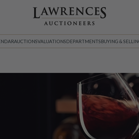
ENDAR
AUCTIONS
VALUATIONS
DEPARTMENTS
BUYING & SELLI