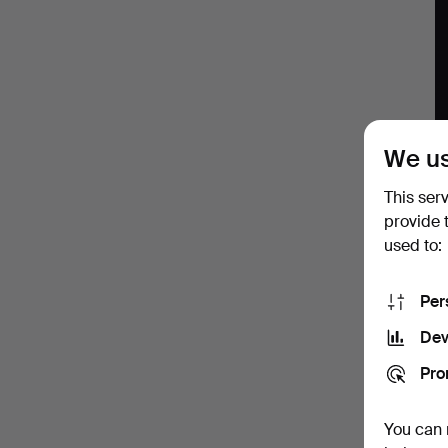
Wine
We us
A
This ser
J
provide 
used to:
L
F
Per
Dev
Pro
You can 
A