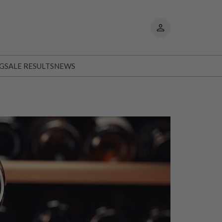
My
pages
NG
SALE RESULTS
NEWS