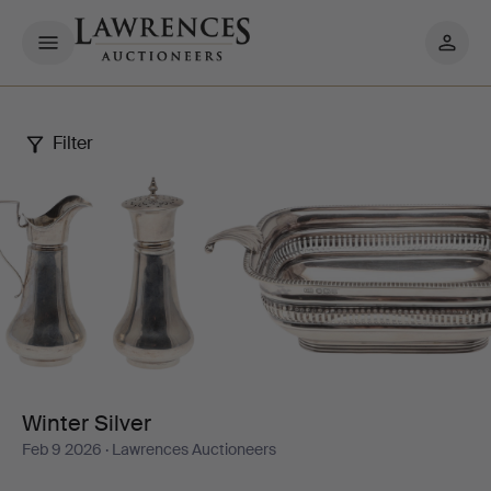
My
pages
Filter
Winter
Silver
Winter Silver
Feb 9 2026
· Lawrences Auctioneers