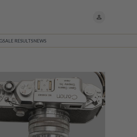
My
pages
NG
SALE RESULTS
NEWS