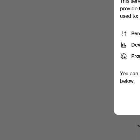
This ser
provide 
used to:
Per
Dev
Pro
You can 
below.