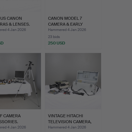
OUS CANON
CANON MODEL 7
RAS & LENSES.
CAMERA & EARLY
CANON CAMERA.
ed 4 Jan 2026
Hammered 4 Jan 2026
23 bids
SD
250 USD
OF CAMERA
VINTAGE HITACHI
SSORIES.
TELEVISION CAMERA,
LENS & …
ed 4 Jan 2026
Hammered 4 Jan 2026