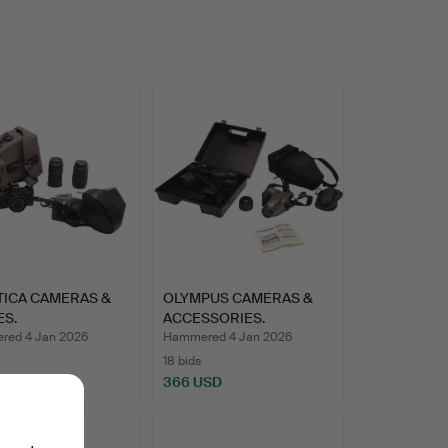
TICA CAMERAS &
OLYMPUS CAMERAS &
ES.
ACCESSORIES.
ed 4 Jan 2026
Hammered 4 Jan 2026
18 bids
SD
366 USD