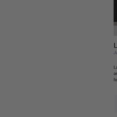
Cameras
and
Accessories
L
J
L
a
f