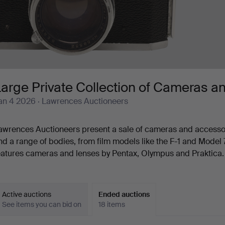
arge Private Collection of Cameras a
an 4 2026
· Lawrences Auctioneers
awrences Auctioneers present a sale of cameras and accessor
nd a range of bodies, from film models like the F-1 and Model 7 
eatures cameras and lenses by Pentax, Olympus and Praktica.
Active auctions
Ended auctions
See items you can bid on
18 items