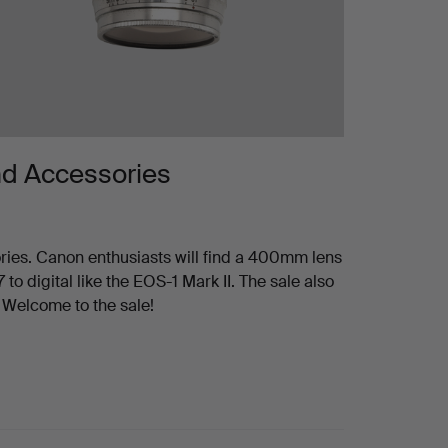
nd Accessories
ies. Canon enthusiasts will find a 400mm lens
to digital like the EOS-1 Mark II. The sale also
 Welcome to the sale!