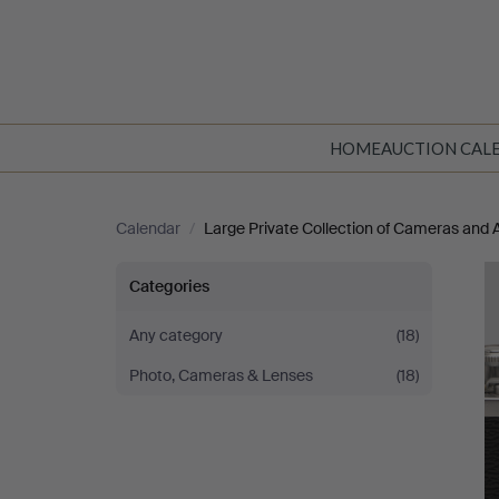
HOME
AUCTION CAL
Calendar
/
Large Private Collection of Cameras and 
Large
Categories
Private
Any category
(18)
Photo, Cameras & Lenses
(18)
Collection
of