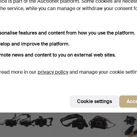
vice is part of the Auctionet platform. Some cookies are neces
the service, while you can manage or withdraw your consent f
sonalise features and content from how you use the platform.
elop and improve the platform.
mote news and content to you on external web sites.
PENTAX CAMERAS &
CANON E0S 5D CAMERA
CANO
LENSES, OTHER LENSES
& BOX.
LENS
& CH…
Hammered 4 Jan 2026
Hammered 4 Jan 2026
Hammer
read more in our
privacy policy
and manage your cookie setti
9 bids
17 bids
18 bids
125 USD
156 USD
121 U
Cookie settings
Acce