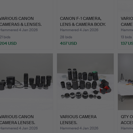
VARIOUS CANON
CANON F-1 CAMERA,
VARI
CAMERAS & LENSES.
LENS & CAMERA BODY.
CAME
Hammered 4 Jan 2026
Hammered 4 Jan 2026
Hammer
21 bids
28 bids
13 bids
204 USD
407 USD
137 U
VARIOUS CANON
VARIOUS CAMERA
QTY 
CAMERA LENSES.
LENSES.
ACCE
Hammered 4 Jan 2026
Hammered 4 Jan 2026
Hammer