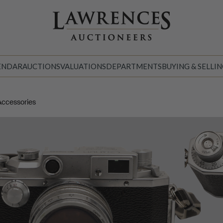
ENDAR
AUCTIONS
VALUATIONS
DEPARTMENTS
BUYING & SELLI
Accessories