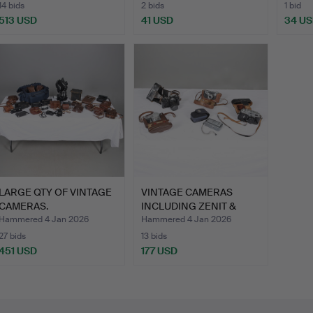
14 bids
2 bids
1 bid
513 USD
41 USD
34 U
LARGE QTY OF VINTAGE
VINTAGE CAMERAS
CAMERAS.
INCLUDING ZENIT &
ARGUS.
Hammered 4 Jan 2026
Hammered 4 Jan 2026
27 bids
13 bids
451 USD
177 USD