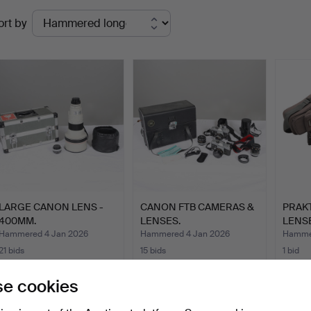
Ended
ort by
uctions
LARGE CANON LENS -
CANON FTB CAMERAS &
PRAK
400MM.
LENSES.
LENS
Hammered 4 Jan 2026
Hammered 4 Jan 2026
Hammer
21 bids
15 bids
1 bid
811 USD
162 USD
34 U
e cookies