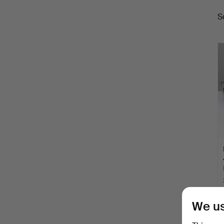
S
a
We us