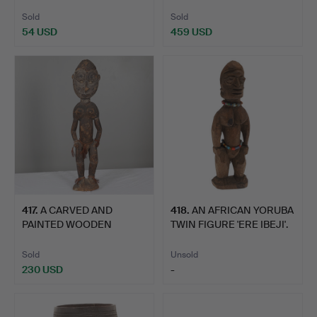
CARVE…
FIGURE.
Sold
Sold
54 USD
459 USD
417
.
A CARVED AND
418
.
AN AFRICAN YORUBA
PAINTED WOODEN
TWIN FIGURE 'ERE IBEJI'.
FIGURE, PAPUA …
Sold
Unsold
230 USD
-