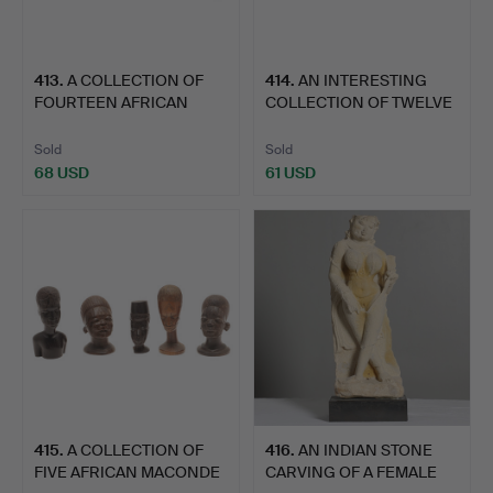
413
.
A COLLECTION OF
414
.
AN INTERESTING
FOURTEEN AFRICAN
COLLECTION OF TWELVE
MACONDE C…
AFRICA…
Sold
Sold
68 USD
61 USD
415
.
A COLLECTION OF
416
.
AN INDIAN STONE
FIVE AFRICAN MACONDE
CARVING OF A FEMALE