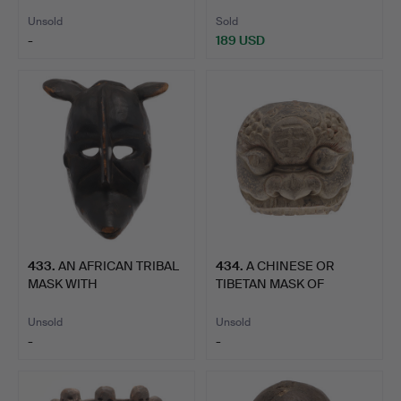
BAKOTA,…
Unsold
Sold
-
189 USD
433
.
AN AFRICAN TRIBAL
434
.
A CHINESE OR
MASK WITH
TIBETAN MASK OF
PRONOUNCED FEA…
PALDEN LHAMO.
Unsold
Unsold
-
-