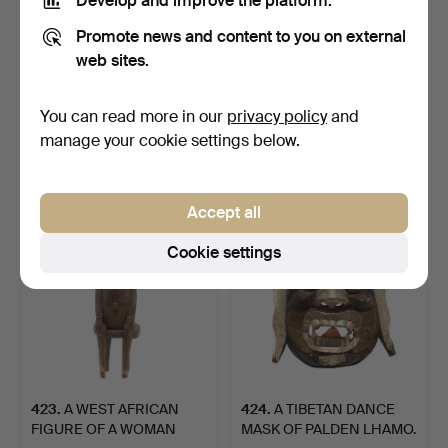
Develop and improve the platform.
Promote news and content to you on external
web sites.
421
.
A RARE AND EARLY
422
.
AN AFRICA
BALBAL
STANDING FIGURE OF
ANTHROPOMORPHIC FI…
SHANGO, YORUB…
You can read more in our
privacy policy
and
Sold
Unsold
manage your cookie settings below.
540 USD
-
Accept all
Cookie settings
423
.
A WEST AFRICAN
424
.
A TIBETAN DANCE
FIGURE OF A WOMAN
MASK OF PALDEN LHAMO.