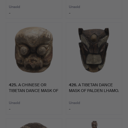
SITTING O…
Unsold
Unsold
-
-
425
.
A CHINESE OR
426
.
A TIBETAN DANCE
TIBETAN DANCE MASK OF
MASK OF PALDEN LHAMO.
PALDEN …
Unsold
Unsold
-
-