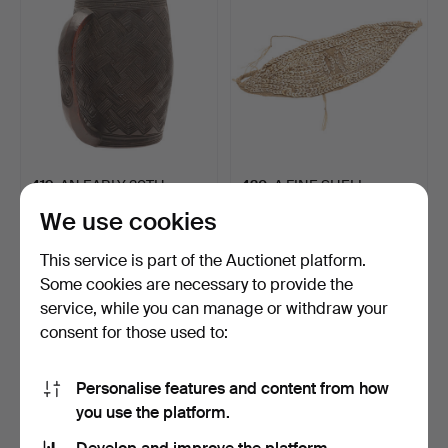
419
.
AN EARLY 20TH
420
.
A FINE SHELL
CENTURY KUBA CUP
MOUNTED PECTORAL,
We use cookies
FROM THE CE…
POSSIBLY SU…
Unsold
Unsold
This service is part of the Auctionet platform.
-
-
Some cookies are necessary to provide the
service, while you can manage or withdraw your
consent for those used to:
Personalise features and content from how
you use the platform.