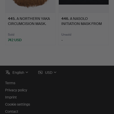
445
.
A NORTHERN YAKA
446
.
A NASOLO
CIRCUMCISION MASK.
INITIATION MASK FROM
THE PORO RIT…
Sold
Unsold
742 USD
-
Footer
English
USD
navigation
Terms
Privacy policy
Imprint
Cookie settings
Contact