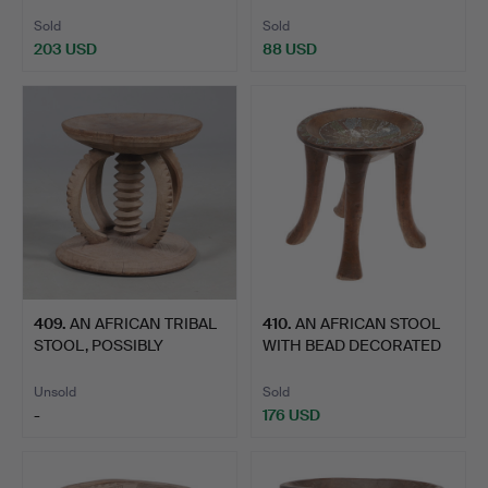
GHANA.
SMALL PROPORT…
Sold
Sold
203 USD
88 USD
409
.
AN AFRICAN TRIBAL
410
.
AN AFRICAN STOOL
STOOL, POSSIBLY
WITH BEAD DECORATED
NIGERIAN.
SEAT.
Unsold
Sold
-
176 USD