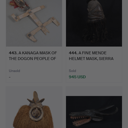
443
.
A KANAGA MASK OF
444
.
A FINE MENDE
THE DOGON PEOPLE OF
HELMET MASK, SIERRA
MALI,…
LEONE.
Unsold
Sold
-
945 USD