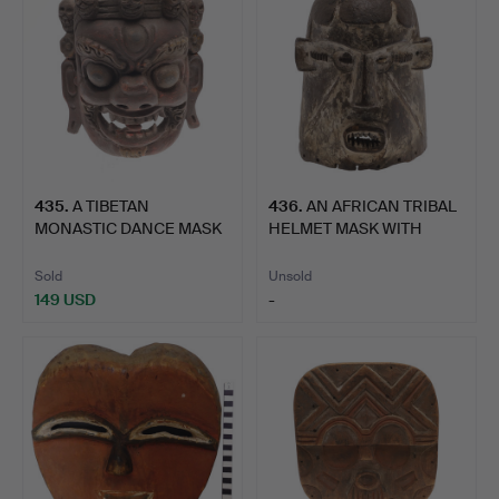
435
.
A TIBETAN
436
.
AN AFRICAN TRIBAL
MONASTIC DANCE MASK
HELMET MASK WITH
OF PALDEN LH…
WHITE D…
Sold
Unsold
149 USD
-