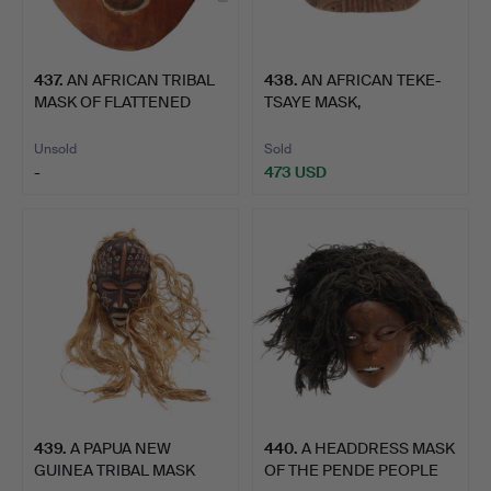
437
.
AN AFRICAN TRIBAL
438
.
AN AFRICAN TEKE-
MASK OF FLATTENED
TSAYE MASK,
HEART …
DEMOCRATIC REP…
Unsold
Sold
-
473 USD
439
.
A PAPUA NEW
440
.
A HEADDRESS MASK
GUINEA TRIBAL MASK
OF THE PENDE PEOPLE