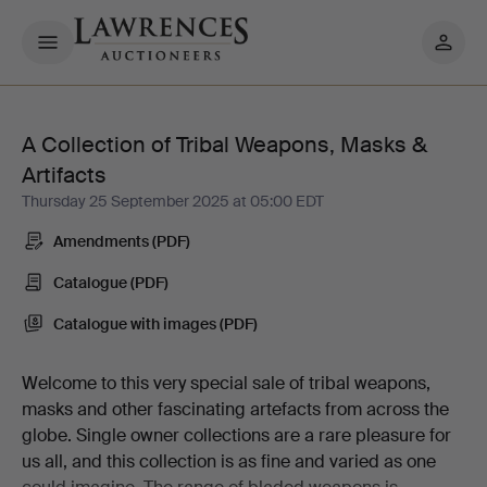
My
pages
A Collection of Tribal Weapons, Masks &
A
Artifacts
Collection
Thursday 25 September 2025 at 05:00 EDT
Amendments (PDF)
of
Catalogue (PDF)
Tribal
Catalogue with images (PDF)
Weapons,
Welcome to this very special sale of tribal weapons,
Masks
masks and other fascinating artefacts from across the
globe. Single owner collections are a rare pleasure for
&
us all, and this collection is as fine and varied as one