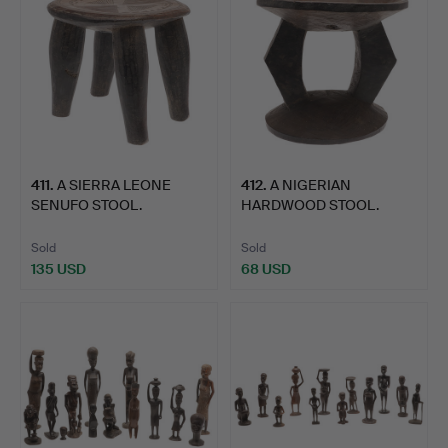
411
.
A SIERRA LEONE
412
.
A NIGERIAN
SENUFO STOOL.
HARDWOOD STOOL.
Sold
Sold
135 USD
68 USD