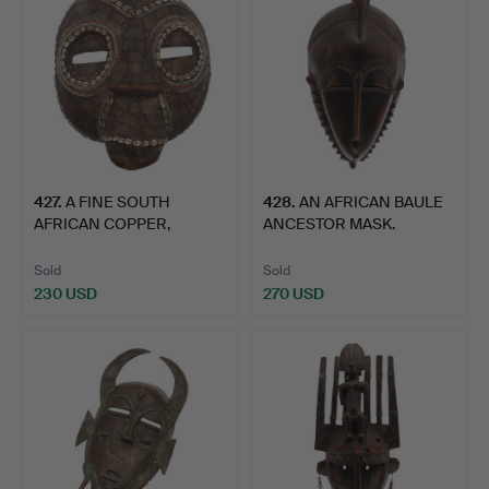
427
.
A FINE SOUTH
428
.
AN AFRICAN BAULE
AFRICAN COPPER,
ANCESTOR MASK.
COWRIE SHELL …
Sold
Sold
230 USD
270 USD