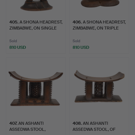
405
.
A SHONA HEADREST,
406
.
A SHONA HEADREST,
ZIMBABWE, ON SINGLE
ZIMBABWE, ON TRIPLE
COLU…
COLU…
Sold
Sold
810 USD
810 USD
407
.
AN ASHANTI
408
.
AN ASHANTI
ASSEDWA STOOL,
ASSEDWA STOOL, OF