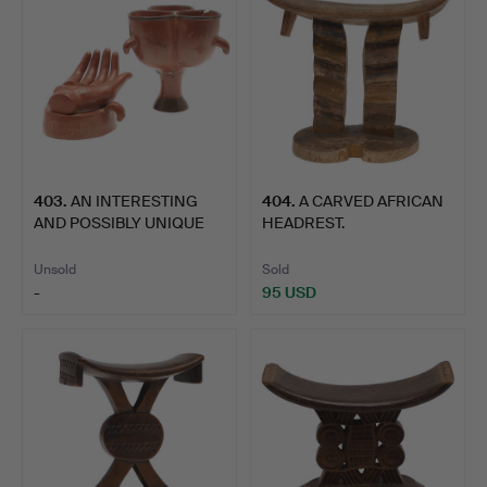
403
.
AN INTERESTING
404
.
A CARVED AFRICAN
AND POSSIBLY UNIQUE
HEADREST.
AFRICAN…
Unsold
Sold
-
95 USD