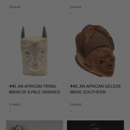
WITH SHELL …
OF TH…
Unsold
Unsold
-
-
441
.
AN AFRICAN TRIBAL
442
.
AN AFRICAN GELEDE
MASK OF A PALE SKINNED
MASK, SOUTHERN
H…
YORUBA.
Unsold
Unsold
-
-