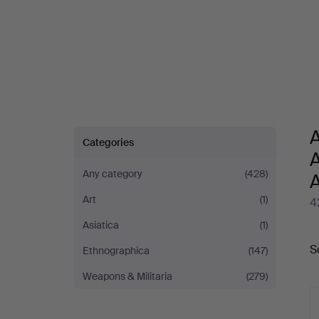
A
Categories
A
Any category
(428)
Art
(1)
4
Asiatica
(1)
A
S
Ethnographica
(147)
a
Weapons & Militaria
(279)