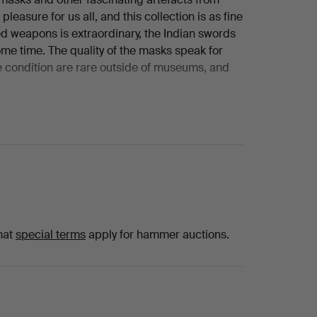
leasure for us all, and this collection is as fine
d weapons is extraordinary, the Indian swords
ome time. The quality of the masks speak for
e condition are rare outside of museums, and
late 1950’s, a time when ‘junk shops’ and
s from homes that had largely remained
tefacts and weapons at a time when they were
stroke of genius. The years of research, travel,
 made this one of the most fascinating
rst encountered this collector and collection
 have been asked to offer it for sale. The initial
 a lifetime these items have been used to
hat
special terms
apply for hammer auctions.
ose who came into their presence. As so many
ind new homes, new environments and further