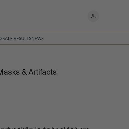
My
pages
NG
SALE RESULTS
NEWS
Masks & Artifacts
 masks and other fascinating artefacts from