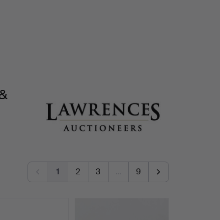
 &
1
2
3
…
9