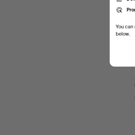
Pro
You can 
below.