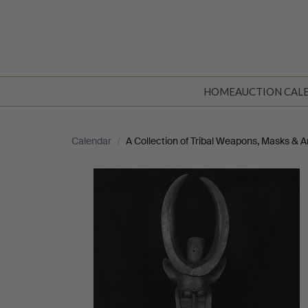
HOME
AUCTION CAL
Calendar
/
A Collection of Tribal Weapons, Masks & Ar
A
Collection
of
Tribal