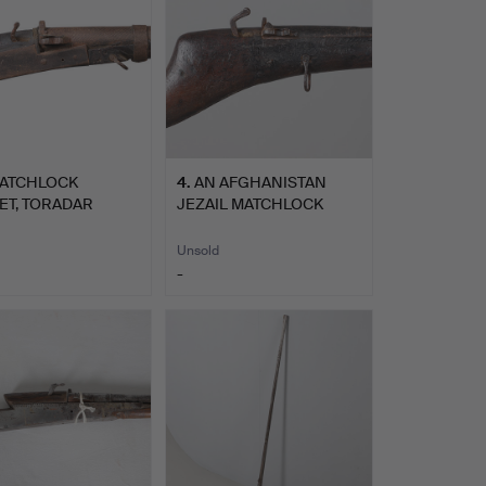
MATCHLOCK
4
.
AN AFGHANISTAN
ET, TORADAR
JEZAIL MATCHLOCK
H CENTRAL …
LONG GUN.
Unsold
-