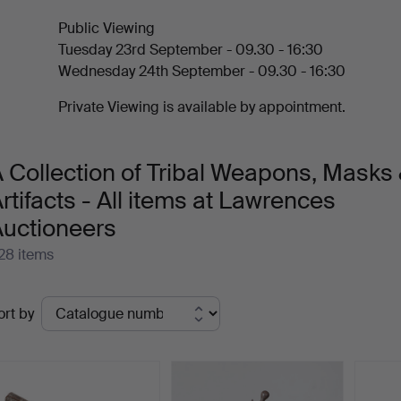
Public Viewing
Tuesday 23rd September - 09.30 - 16:30
Wednesday 24th September - 09.30 - 16:30
Private Viewing is available by appointment.
 Collection of Tribal Weapons, Masks
rtifacts - All items at Lawrences
Auctioneers
28 items
ctive
ort by
uctions