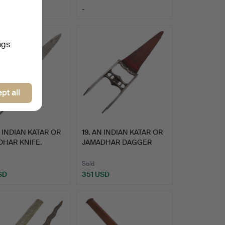
-
ngs
pt all
 INDIAN KATAR OR
19
.
AN INDIAN KATAR OR
HAR KNIFE.
JAMADHAR DAGGER
AND SCA…
Sold
SD
351 USD