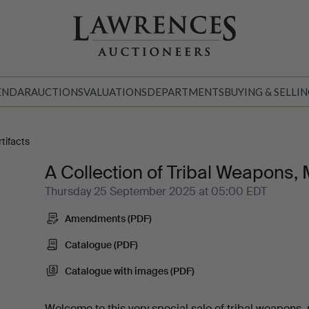
ENDAR
AUCTIONS
VALUATIONS
DEPARTMENTS
BUYING & SELLI
tifacts
A Collection of Tribal Weapons, 
Thursday 25 September 2025 at 05:00 EDT
Amendments (PDF)
Catalogue (PDF)
Catalogue with images (PDF)
Welcome to this very special sale of tribal weapons,