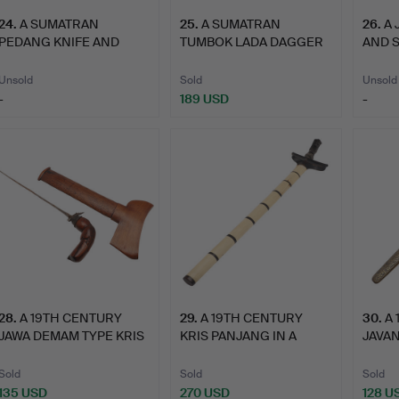
24
.
A SUMATRAN
25
.
A SUMATRAN
26
.
A 
PEDANG KNIFE AND
TUMBOK LADA DAGGER
AND 
SCABBARD.
AND SCABBARD.
Unsold
Sold
Unsold
-
189 USD
-
28
.
A 19TH CENTURY
29
.
A 19TH CENTURY
30
.
A
JAWA DEMAM TYPE KRIS
KRIS PANJANG IN A
JAVAN
AND SC…
BONE MOUN…
PANJ
Sold
Sold
Sold
135 USD
270 USD
128 U