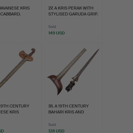
JAVANESE KRIS
27
.
A KRIS PERAK WITH
SCABBARD.
STYLISED GARUDA GRIP.
Sold
149 USD
 19TH CENTURY
31
.
A 19TH CENTURY
ESE KRIS
BAHARI KRIS AND
ANG AND S…
SCABBARD.
Sold
SD
128 USD