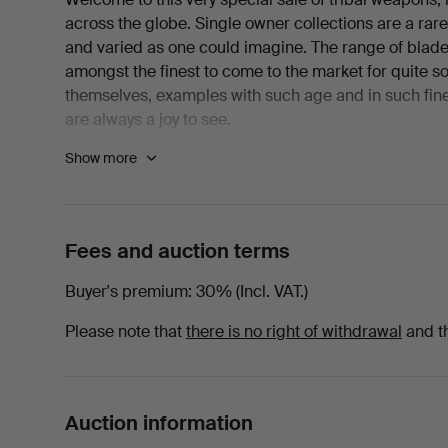
across the globe. Single owner collections are a rare p
and varied as one could imagine. The range of blade
amongst the finest to come to the market for quite s
themselves, examples with such age and in such fin
are always a joy to see.
Show more
"This is a collection that began to take shape in the 
provincial auction rooms were dispersing collection
untouched for decades. To have focused on tribal ar
little understood seems, in hindsight, to have been a 
Fees and auction terms
study and interaction with museum professionals has
collections I have had the pleasure of working on. I fi
Buyer's premium
30% (Incl. VAT.)
some twenty-five years ago and I feel very honoured to
plan might have been to establish a museum, but over
Please note that
there is no right of withdrawal
and t
explain, to teach, to illustrate and to inspire all th
years have passed, it is now time for the items to f
possibilities to tell the stories they prompt".
Auction information