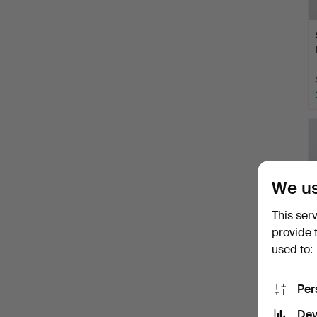
We us
This ser
provide 
used to:
Per
Dev