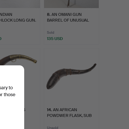
INDIAN
8
.
AN OMANI GUN
HLOCK LONG GUN.
BARREL OF UNUSUAL
FLUTED FORM.
Sold
D
135 USD
sary to
or those
LARGE BRASS
14
.
AN AFRICAN
TED HORN
POWDWER FLASK, SUB
R FLASK. P…
SAHARAN.
Unsold