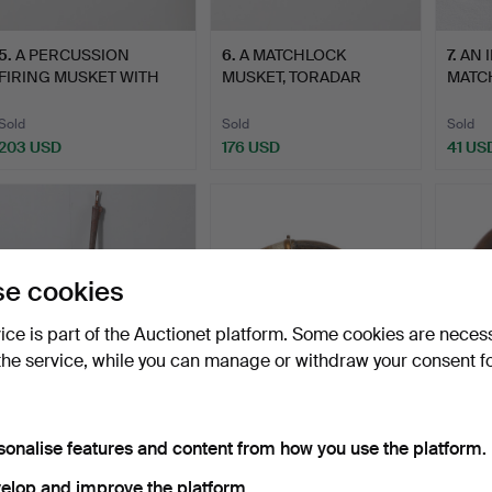
5
.
A PERCUSSION
6
.
A MATCHLOCK
7
.
AN 
FIRING MUSKET WITH
MUSKET, TORADAR
MATC
DECORATIVE…
INDIA.
Sold
Sold
Sold
203 USD
176 USD
41 US
e cookies
vice is part of the Auctionet platform. Some cookies are neces
the service, while you can manage or withdraw your consent f
11
.
A LONG GUN BARREL,
12
.
A LARGE HORN
13
.
A 
POSSIBLY OMANI.
POWDER FLASK,
MOUN
sonalise features and content from how you use the platform.
POSSIBLY MOROCC…
POWDE
elop and improve the platform.
Sold
Unsold
Unsold