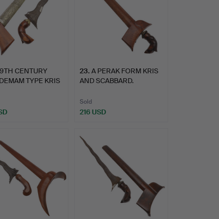
19TH CENTURY
23
.
A PERAK FORM KRIS
DEMAM TYPE KRIS
AND SCABBARD.
SC…
Sold
SD
216 USD