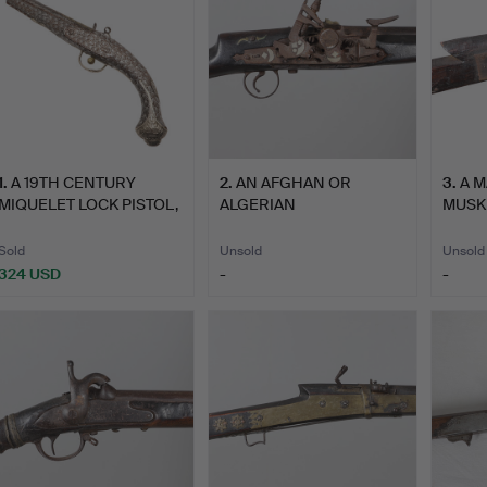
1
.
A 19TH CENTURY
2
.
AN AFGHAN OR
3
.
A 
MIQUELET LOCK PISTOL,
ALGERIAN
MUSK
POSSI…
SNAPHAUNCE
NORT
FLINTLOCK…
Sold
Unsold
Unsold
324 USD
-
-