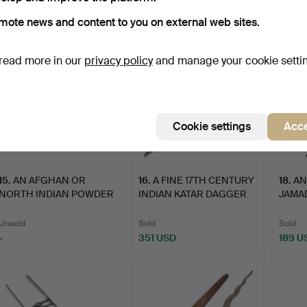
108 USD
-
-
mote news and content to you on external web sites.
read more in our
privacy policy
and manage your cookie setti
Cookie settings
Acce
15
.
AN AFGHAN OR
16
.
A FINE 17TH CENTURY
18
.
AN
NORTH INDIAN POWDER
INDIAN KATAR DAGGER
JAMAD
FLASK.
WI…
Unsold
Sold
Sold
-
351 USD
189 U