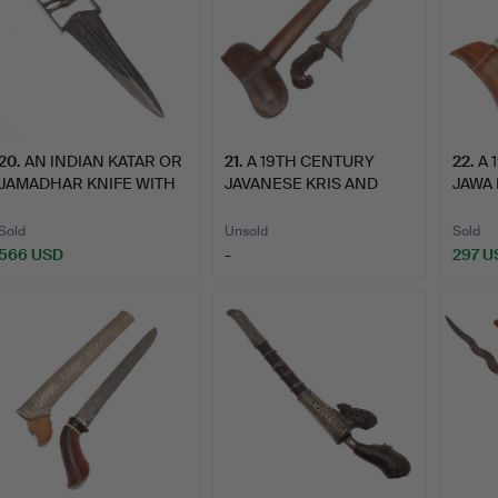
20
.
AN INDIAN KATAR OR
21
.
A 19TH CENTURY
22
.
A 
JAMADHAR KNIFE WITH
JAVANESE KRIS AND
JAWA 
EXT…
SCABBARD.
AND 
Sold
Unsold
Sold
566 USD
-
297 U