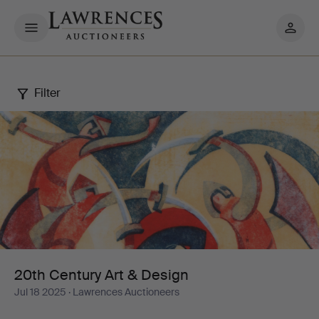
My
pages
Filter
20th
Century
Art
&
Design
20th Century Art & Design
Jul 18 2025
· Lawrences Auctioneers