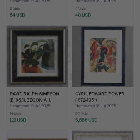
TOWN W…
Hammered 18 Jul 2025
Hammered 18 Jul 2025
2 bids
4 bids
54 USD
48 USD
DAVID RALPH SIMPSON
CYRIL EDWARD POWER
(B.1963). BEGONIA II.
(1872-1951).
MONSEIGNEU…
Hammered 18 Jul 2025
Hammered 18 Jul 2025
14 bids
36 bids
122 USD
5,666 USD