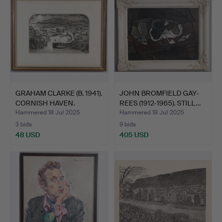
GRAHAM CLARKE (B. 1941).
JOHN BROMFIELD GAY-
CORNISH HAVEN.
REES (1912-1965). STILL…
Hammered 18 Jul 2025
Hammered 18 Jul 2025
3 bids
9 bids
48 USD
405 USD