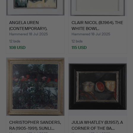
ANGELA UREN
CLAIR NICOL (B.1964). THE
(CONTEMPORARY).
WHITE BOWL.
WINTER PEARS A…
Hammered 18 Jul 2025
Hammered 18 Jul 2025
12 bids
12 bids
108 USD
115 USD
CHRISTOPHER SANDERS,
JULIA WHATLEY (B.1957). A
RA (1905-1991). SUNLI…
CORNER OF THE BA…