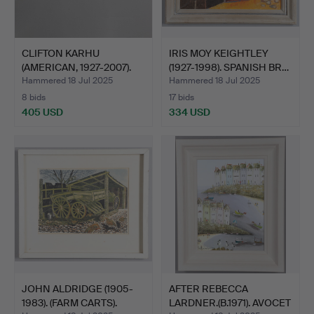
CLIFTON KARHU
IRIS MOY KEIGHTLEY
(AMERICAN, 1927-2007).
(1927-1998). SPANISH BR…
KYOTO…
Hammered 18 Jul 2025
Hammered 18 Jul 2025
8 bids
17 bids
405 USD
334 USD
JOHN ALDRIDGE (1905-
AFTER REBECCA
1983). (FARM CARTS).
LARDNER.(B.1971). AVOCET