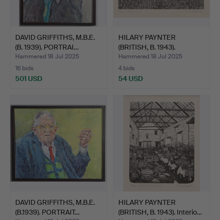
DAVID GRIFFITHS, M.B.E.
HILARY PAYNTER
(B. 1939). PORTRAI…
(BRITISH, B. 1943).
Cotehel…
Hammered 18 Jul 2025
Hammered 18 Jul 2025
16 bids
4 bids
501 USD
54 USD
DAVID GRIFFITHS, M.B.E.
HILARY PAYNTER
(B.1939). PORTRAIT…
(BRITISH, B. 1943). Interio…