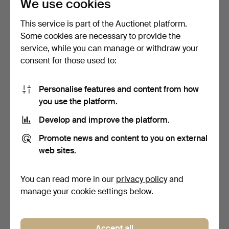
We use cookies
SWIMMER, CREUX …
BATHERS, DERRIB…
Hammered 18 Jul 2025
Hammered 18 Jul 2025
9 bids
3 bids
This service is part of the Auctionet platform.
75 USD
42 USD
Some cookies are necessary to provide the
service, while you can manage or withdraw your
consent for those used to:
Personalise features and content from how
you use the platform.
Develop and improve the platform.
Promote news and content to you on external
web sites.
SAMUEL JOHN LAMORNA
JOHN WORTHINGTON
BIRCH, RA, RWS (1869-1…
(CONTEMPORARY).
RECLINING…
Hammered 18 Jul 2025
Hammered 18 Jul 2025
You can read more in our
privacy policy
and
9 bids
14 bids
manage your cookie settings below.
297 USD
170 USD
Accept all