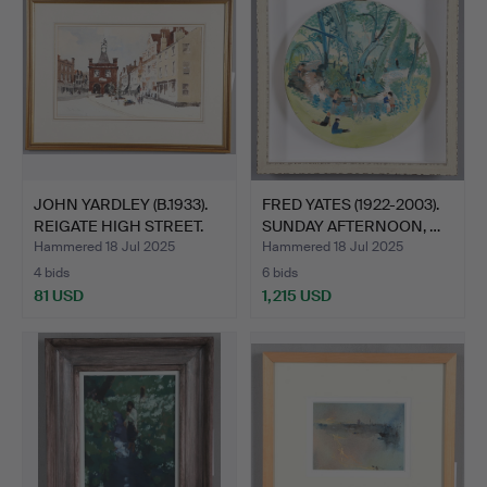
JOHN YARDLEY (B.1933).
FRED YATES (1922-2003).
REIGATE HIGH STREET.
SUNDAY AFTERNOON, …
Hammered 18 Jul 2025
Hammered 18 Jul 2025
4 bids
6 bids
81 USD
1,215 USD