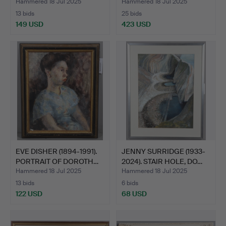
P…
Hammered 18 Jul 2025
Hammered 18 Jul 2025
13 bids
25 bids
149 USD
423 USD
EVE DISHER (1894-1991).
JENNY SURRIDGE (1933-
PORTRAIT OF DOROTH…
2024). STAIR HOLE, DO…
Hammered 18 Jul 2025
Hammered 18 Jul 2025
13 bids
6 bids
122 USD
68 USD