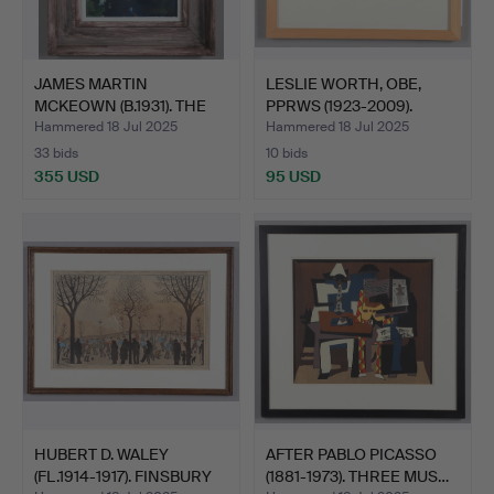
JAMES MARTIN
LESLIE WORTH, OBE,
MCKEOWN (B.1931). THE
PPRWS (1923-2009).
MUDDY P…
EVEN…
Hammered 18 Jul 2025
Hammered 18 Jul 2025
33 bids
10 bids
355 USD
95 USD
HUBERT D. WALEY
AFTER PABLO PICASSO
(FL.1914-1917). FINSBURY
(1881-1973). THREE MUS…