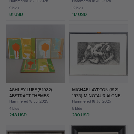
COV…
Hammered 18 Jul 2025
Hammered 18 Jul 2025
9 bids
12 bids
81 USD
117 USD
ASHLEY LUFF (B.1932).
MICHAEL AYRTON (1921-
ABSTRACT THEMES
1975). MINOTAUR ALONE.
WITH…
Hammered 18 Jul 2025
Hammered 18 Jul 2025
4 bids
5 bids
243 USD
230 USD