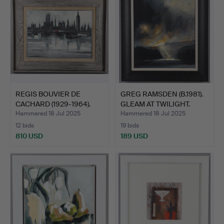
REGIS BOUVIER DE
GREG RAMSDEN (B.1981).
CACHARD (1929-1964).
GLEAM AT TWILIGHT.
LOND…
Hammered 18 Jul 2025
Hammered 18 Jul 2025
12 bids
19 bids
810 USD
189 USD