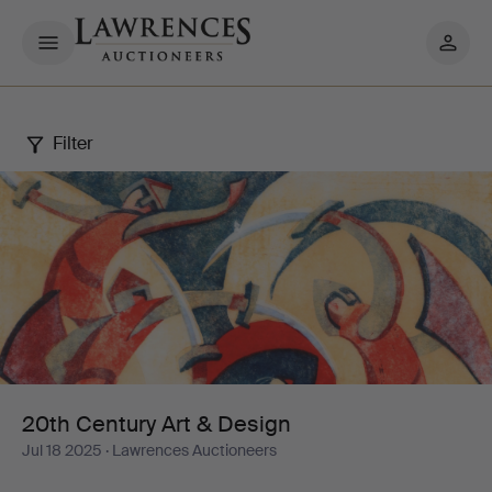
My
pages
Filter
20th
Century
Art
&
Design
20th Century Art & Design
Jul 18 2025
· Lawrences Auctioneers