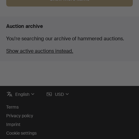
Auction archive
You're searching our archive of hammered auctions.
Show active auctions instead.
Footer
English
USD
navigation
Terms
Privacy policy
Imprint
Cookie settings