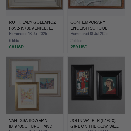
RUTH, LADY GOLLANCZ
CONTEMPORARY
(1892-1973). VENICE, 1…
ENGLISH SCHOOL.
RECLINING FIG…
Hammered 18 Jul 2025
Hammered 18 Jul 2025
6 bids
25 bids
68 USD
259 USD
VANESSA BOWMAN
JOHN WALKER (B.1950).
(B.1970). CHURCH AND
GIRL ON THE QUAY, WE…