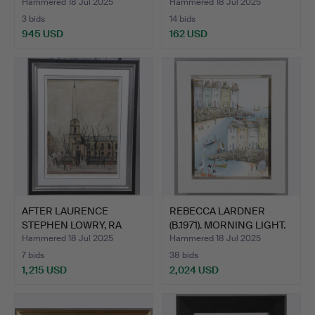
Hammered 18 Jul 2025
Hammered 18 Jul 2025
3 bids
14 bids
945 USD
162 USD
AFTER LAURENCE
REBECCA LARDNER
STEPHEN LOWRY, RA
(B.1971). MORNING LIGHT.
(1887-197…
Hammered 18 Jul 2025
Hammered 18 Jul 2025
7 bids
38 bids
1,215 USD
2,024 USD