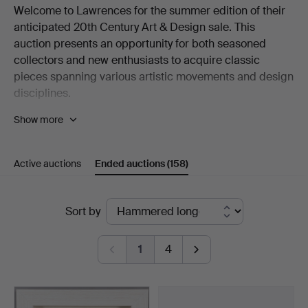
Welcome to Lawrences for the summer edition of their
anticipated 20th Century Art & Design sale. This
auction presents an opportunity for both seasoned
collectors and new enthusiasts to acquire classic
pieces spanning various artistic movements and design
disciplines.
Show more
Among the highlights from the fine art section are
multiple coastal scenes by contemporary artist
Rebecca Lardner, surrealism by Arthur Lett Haines and
Active auctions
Ended auctions
(158)
cityscapes by Regis Bouvier de Cachard. As well as
original works, there are prints by L.S. Lowry print and
Cyril Edward Power. Other notable inclusions are works
Ended
Sort by
by Fred Yates and Robert Lenkiewicz, amongst others.
auctions
For furniture enthusiasts, a highlight is the iconic Egg
1
4
armchair by Arne Jacobsen for Fritz Hansen. Mid-
century British design is strongly represented with
pieces by G-Plan and Ercol. Reaching back to the turn