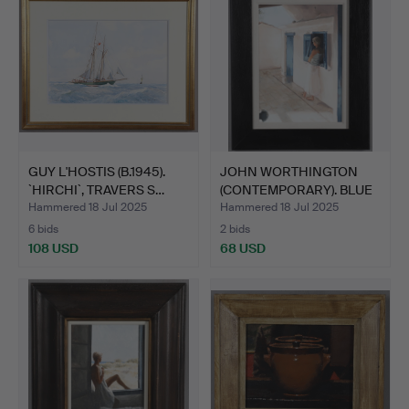
GUY L'HOSTIS (B.1945).
JOHN WORTHINGTON
`HIRCHI`, TRAVERS S…
(CONTEMPORARY). BLUE
DOOR.
Hammered 18 Jul 2025
Hammered 18 Jul 2025
6 bids
2 bids
108 USD
68 USD