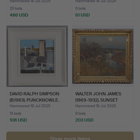
Hammered 18 Jul 2025
Hammered 18 Jul 2025
25 bids
5 bids
486 USD
61 USD
DAVID RALPH SIMPSON
WALTER JOHN JAMES
(B.1963). PUNCKNOWLE.
(1869-1932). SUNSET
OVER…
Hammered 18 Jul 2025
Hammered 18 Jul 2025
13 bids
9 bids
108 USD
203 USD
Show more items